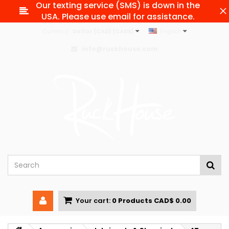
Our texting service (SMS) is down in the
USA. Please use email for assistance.
Currency :
Dollar (CAD) (CAD$)
English
info@ruckhouse.com
Your cart:
0
Products
CAD$ 0.00