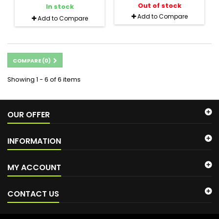
Out of stock
In stock
Add to Compare
Add to Compare
COMPARE (
0
)
Showing 1 - 6 of 6 items
OUR OFFER
INFORMATION
MY ACCOUNT
CONTACT US