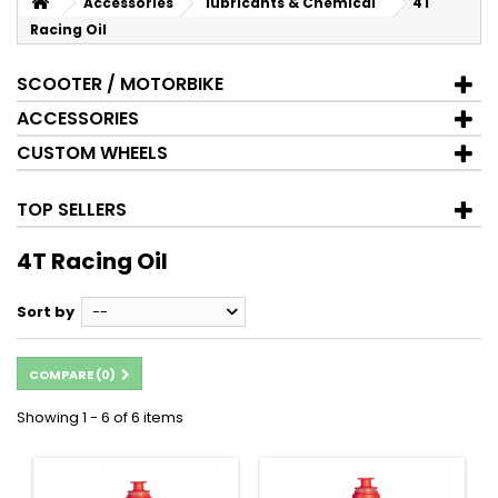
Accessories
lubricants & Chemical
4T
Racing Oil
SCOOTER / MOTORBIKE
ACCESSORIES
CUSTOM WHEELS
TOP SELLERS
4T Racing Oil
Sort by
--
COMPARE (
0
)
Showing 1 - 6 of 6 items