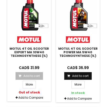
MOTUL 4T OIL SCOOTER
MOTUL 4T OIL SCOOTER
EXPERT MA 10W40
POWER MA 5W40
TECHNOSYNTHESE (1L)
TECHNOSYNTHESE (1L)
CAD$ 31.99
CAD$ 36.99
Add to cart
Add to cart
More
More
Out of stock
In stock
Add to Compare
Add to Compare