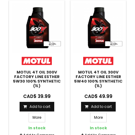
MOTUL 4T OIL 300V
MOTUL 4T OIL 300V
FACTORY LINE ESTHER
FACTORY LINE ESTHER
5W30 100% SYNTHETIC
5W40 100% SYNTHETIC
(1L)
(1L)
CAD$ 39.99
CAD$ 49.99
Add to cart
Add to cart
More
More
In stock
In stock