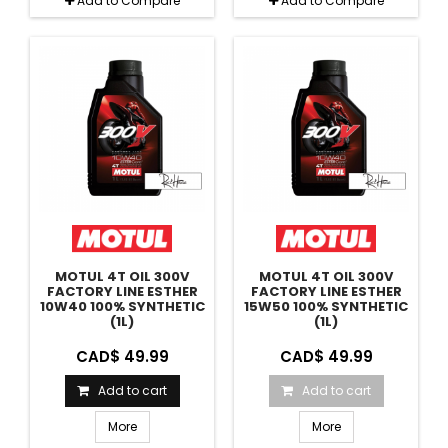
Add to Compare
Add to Compare
MOTUL 4T OIL 300V
MOTUL 4T OIL 300V
FACTORY LINE ESTHER
FACTORY LINE ESTHER
10W40 100% SYNTHETIC
15W50 100% SYNTHETIC
(1L)
(1L)
CAD$ 49.99
CAD$ 49.99
Add to cart
Add to cart
More
More