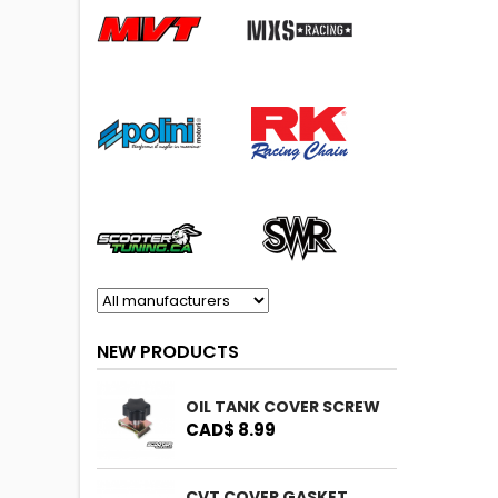
NEW PRODUCTS
OIL TANK COVER SCREW
CAD$ 8.99
CVT COVER GASKET