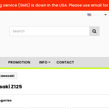
g service (SMS) is down in the USA. Please use email for
English
PROMOTION
INFO
CONTACT
Kawasaki
aki Z125
gories