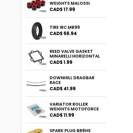
WEIGHTS MALOSSI
CAD$ 17.99
TIRE IRC MB99
CAD$ 56.94
REED VALVE GASKET
MINARELLI HORIZONTAL
CAD$ 1.99
DOWNHILL DRAGBAR
RACE
CAD$ 41.99
VARIATOR ROLLER
WEIGHTS MOTOFORCE
CAD$ 11.99
SPARK PLUG BR8HS