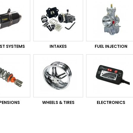
ST SYSTEMS
INTAKES
FUEL INJECTION
PENSIONS
WHEELS & TIRES
ELECTRONICS