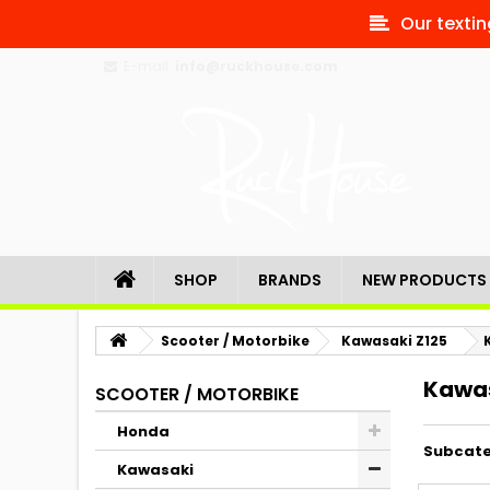
Our textin
E-mail:
info@ruckhouse.com
SHOP
BRANDS
NEW PRODUCTS
Scooter / Motorbike
Kawasaki Z125
Kawas
SCOOTER / MOTORBIKE
Honda
Subcate
Kawasaki