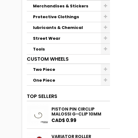
Merchandises & Stickers
Protective Clothings
lubricants & Chemical
Street Wear
Tools
CUSTOM WHEELS
Two Piece
One Piece
TOP SELLERS
PISTON PIN CIRCLIP
MALOSSI G-CLIP 10MM
CAD$ 0.99
VARIATOR ROLLER