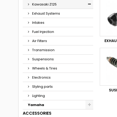
Kawasaki Z125
Exhaust Systems
Intakes
Fuel Injection
EXHAU
Air Filters
Transmission
Suspensions
Wheels & Tires
Electronics
Styling parts
SUS
Lighting
Yamaha
ACCESSORIES