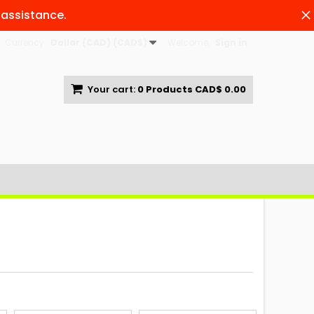
 assistance.
Currency :
Dollar (CAD) (CAD$)
Welcome,
Sign in
Your cart:
0
Products
CAD$ 0.00