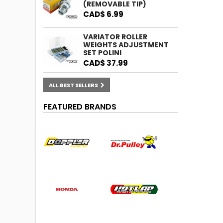
(REMOVABLE TIP)
CAD$ 6.99
VARIATOR ROLLER
WEIGHTS ADJUSTMENT
SET POLINI
CAD$ 37.99
ALL BEST SELLERS
FEATURED BRANDS