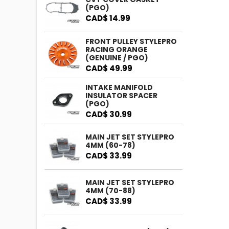
(PGO)
CAD$ 14.99
FRONT PULLEY STYLEPRO
RACING ORANGE
(GENUINE / PGO)
CAD$ 49.99
INTAKE MANIFOLD
INSULATOR SPACER
(PGO)
CAD$ 30.99
MAIN JET SET STYLEPRO
4MM (60-78)
CAD$ 33.99
MAIN JET SET STYLEPRO
4MM (70-88)
CAD$ 33.99