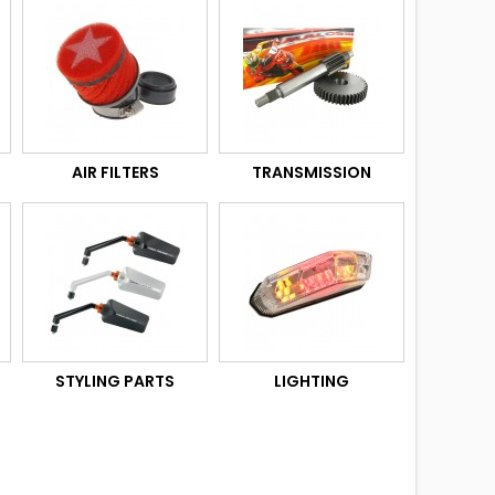
AIR FILTERS
TRANSMISSION
STYLING PARTS
LIGHTING