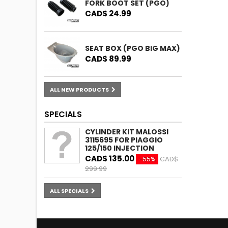
FORK BOOT SET (PGO)
CAD$ 24.99
SEAT BOX (PGO BIG MAX)
CAD$ 89.99
ALL NEW PRODUCTS
SPECIALS
CYLINDER KIT MALOSSI
3115695 FOR PIAGGIO
125/150 INJECTION
CAD$ 135.00
CAD$
-55%
299.99
ALL SPECIALS