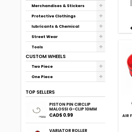
Merchandises & Stickers
Protective Clothings
lubricants & Chemical
Street Wear
Tools
CUSTOM WHEELS
Two Piece
One Piece
TOP SELLERS
PISTON PIN CIRCLIP
MALOSSI G-CLIP 10MM
CAD$ 0.99
AIR 
VARIATOR ROLLER