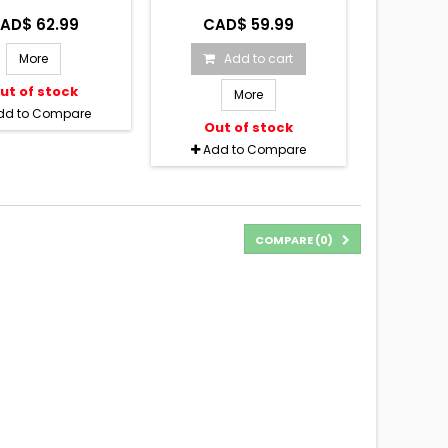
AD$ 62.99
CAD$ 59.99
More
Add to cart
ut of stock
More
dd to Compare
Out of stock
Add to Compare
COMPARE (
0
)