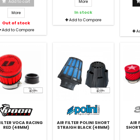
Add to cart
More
In stock
More
Add to Compare
Out of stock
Add to Compare
A
FILTER VOCA RACING
AIR FILTER POLINI SHORT
AIR 
RED (48MM)
STRAIGH BLACK (48MM)
SHORT