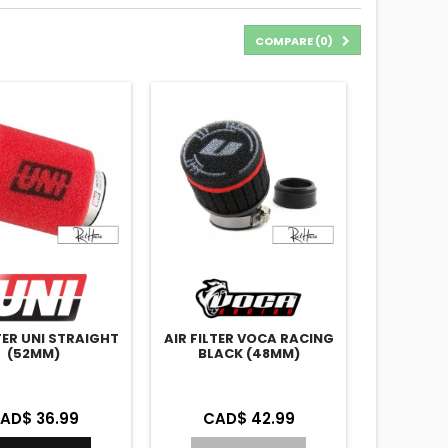
COMPARE (
0
)
LTER UNI STRAIGHT
AIR FILTER VOCA RACING
(52MM)
BLACK (48MM)
AD$ 36.99
CAD$ 42.99