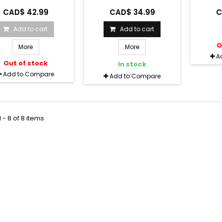
CAD$ 42.99
CAD$ 34.99
C
Add to cart
Add to cart
O
More
More
A
Out of stock
In stock
Add to Compare
Add to Compare
 - 8 of 8 items