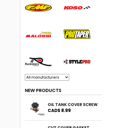
NEW PRODUCTS
OIL TANK COVER SCREW
CAD$ 8.99
CVT COVER GASKET