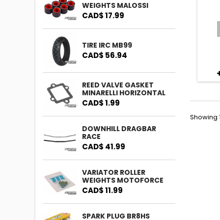
WEIGHTS MALOSSI
CAD$ 17.99
TIRE IRC MB99
CAD$ 56.94
REED VALVE GASKET
MINARELLI HORIZONTAL
CAD$ 1.99
Showing 1
DOWNHILL DRAGBAR
RACE
CAD$ 41.99
VARIATOR ROLLER
WEIGHTS MOTOFORCE
CAD$ 11.99
SPARK PLUG BR8HS