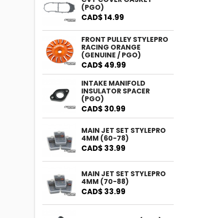
(PGO)
CAD$ 14.99
FRONT PULLEY STYLEPRO
RACING ORANGE
(GENUINE / PGO)
CAD$ 49.99
INTAKE MANIFOLD
INSULATOR SPACER
(PGO)
CAD$ 30.99
MAIN JET SET STYLEPRO
4MM (60-78)
CAD$ 33.99
MAIN JET SET STYLEPRO
4MM (70-88)
CAD$ 33.99