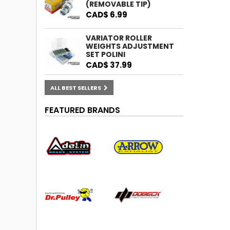
(REMOVABLE TIP)
CAD$ 6.99
VARIATOR ROLLER
WEIGHTS ADJUSTMENT
SET POLINI
CAD$ 37.99
ALL BEST SELLERS
FEATURED BRANDS