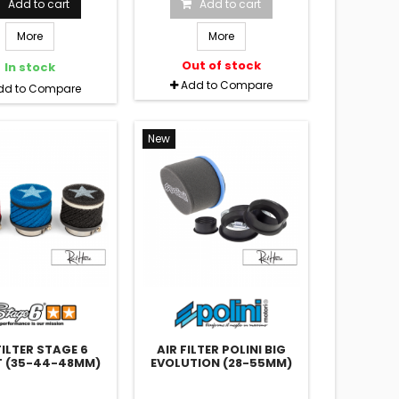
Add to cart
Add to cart
More
More
Out of stock
In stock
Add to Compare
dd to Compare
New
FILTER STAGE 6
AIR FILTER POLINI BIG
 (35-44-48MM)
EVOLUTION (28-55MM)