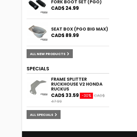
FORK BOOT SET (PGO)
CAD$ 24.99
SEAT BOX (PGO BIG MAX)
CAD$ 89.99
ALL NEW PRODUCTS
SPECIALS
FRAME SPLITTER
RUCKHOUSE V2 HONDA
RUCKUS
CAD$ 33.59
CAD$
-30%
47.99
ALL SPECIALS