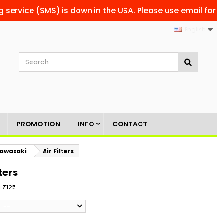
g service (SMS) is down in the USA. Please use email for
English
PROMOTION
INFO
CONTACT
awasaki
Air Filters
lters
 Z125
--