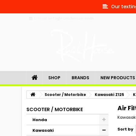
Our textin
E-mail:
info@ruckhouse.com
SHOP
BRANDS
NEW PRODUCTS
Scooter / Motorbike
Kawasaki Z125
K
Air Fi
SCOOTER / MOTORBIKE
Kawasaki
Honda
Sort by
Kawasaki