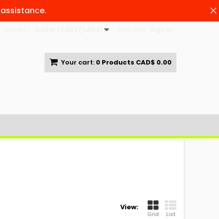
 assistance.
Currency :
Dollar (CAD) (CAD$)
Welcome,
Sign in
Your cart:
0
Products
CAD$ 0.00
View:
Grid
List