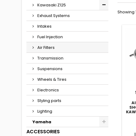
Kawasaki Z125
Showing 1
Exhaust Systems
Intakes
Fuel Injection
Air Filters
Transmission
Suspensions
Wheels & Tires
Electronics
Styling parts
A
SH
Lighting
KAW
Yamaha
ACCESSORIES