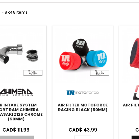
 - 8 of 8 items
IR INTAKE SYSTEM
AIR FILTER MOTOFORCE
AIR FI
ORT RAM CHIMERA
RACING BLACK (50MM)
ASAKI Z125 CHROME
(50MM)
CAD$ 111.99
CAD$ 43.99
C