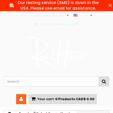
Our texting service (SMS) is down in the
USA. Please use email for assistance.
Currency :
Dollar (CAD) (CAD$)
English
info@ruckhouse.com
Your cart:
0
Products
CAD$ 0.00