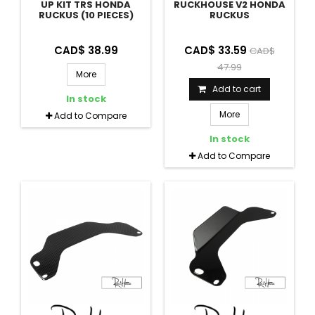
UP KIT TRS HONDA
RUCKHOUSE V2 HONDA
RUCKUS (10 PIECES)
RUCKUS
CAD$ 38.99
CAD$ 33.59
CAD$
47.99
More
Add to cart
In stock
More
Add to Compare
In stock
Add to Compare