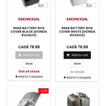
REAR BATTERY BOX
REAR BATTERY BOX
COVER BLACK (HONDA
COVER WHITE (HONDA
RUCKUS)
RUCKUS)
CAD$ 78.99
CAD$ 76.99
Add to cart
Add to cart
More
More
Out of stock
In stock
Add to Compare
Add to Compare
-30%