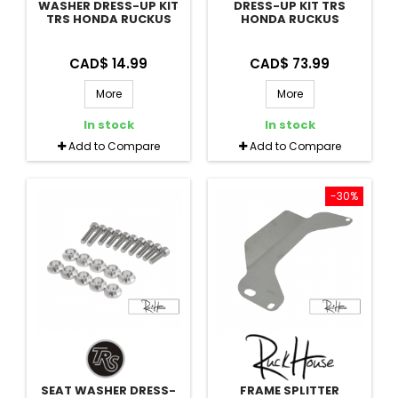
WASHER DRESS-UP KIT
DRESS-UP KIT TRS
TRS HONDA RUCKUS
HONDA RUCKUS
CAD$ 14.99
CAD$ 73.99
More
More
In stock
In stock
Add to Compare
Add to Compare
-30%
SEAT WASHER DRESS-
FRAME SPLITTER