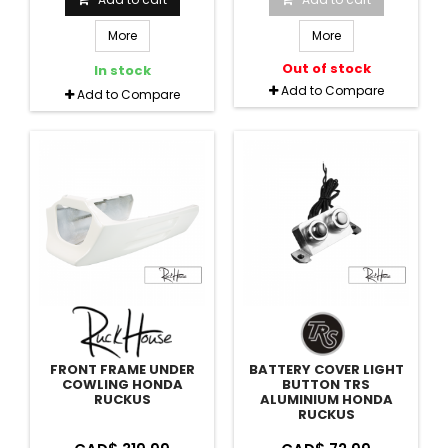
More
More
Out of stock
In stock
Add to Compare
Add to Compare
FRONT FRAME UNDER
BATTERY COVER LIGHT
COWLING HONDA
BUTTON TRS
RUCKUS
ALUMINIUM HONDA
RUCKUS