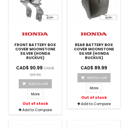
FRONT BATTERY BOX
REAR BATTERY BOX
COVER MOONSTONE
COVER MOONSTONE
SILVER (HONDA
SILVER (HONDA
RUCKUS)
RUCKUS)
CAD$ 90.99
CAD$ 89.99
CAD$
129.99
Add to cart
Add to cart
More
More
Out of stock
Out of stock
Add to Compare
Add to Compare