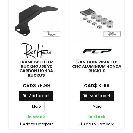
FRAME SPLITTER
GAS TANK RISER FLP
RUCKHOUSE V2
CNC ALUMINIUM HONDA
CARBON HONDA
RUCKUS
RUCKUS
CAD$ 79.99
CAD$ 31.99
Add to cart
Add to cart
More
More
In stock
In stock
Add to Compare
Add to Compare