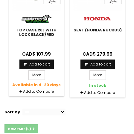
TOP CASE 28L WITH
SEAT (HONDA RUCKUS)
LOCK BLACK/RED
CAD$ 107.99
CAD$ 279.99
Add to cart
Add to cart
More
More
Available in 4-20 days
In stock
Add to Compare
Add to Compare
Sort by
--
COMPARE (
0
)