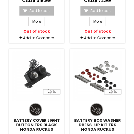
CAD$ 319.99
CAD$ 72.99
Add to cart
Add to cart
More
More
Out of stock
Out of stock
Add to Compare
Add to Compare
BATTERY COVER LIGHT
BATTERY BOX WASHER
BUTTON TRS BLACK
DRESS-UP KIT TRS
HONDA RUCKUS
HONDA RUCKUS