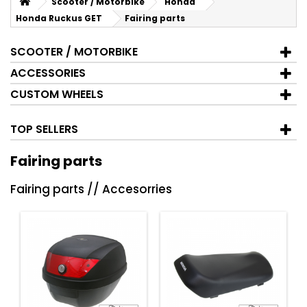
Scooter / Motorbike
Honda
Honda Ruckus GET
Fairing parts
SCOOTER / MOTORBIKE
ACCESSORIES
CUSTOM WHEELS
TOP SELLERS
Fairing parts
Fairing parts // Accesorries