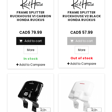
FRAME SPLITTER
FRAME SPLITTER
RUCKHOUSE V1 CARBON
RUCKHOUSE V2 BLACK
HONDA RUCKUS
HONDA RUCKUS
CAD$ 79.99
CAD$ 57.99
Add to cart
Add to cart
More
More
Out of stock
In stock
Add to Compare
Add to Compare