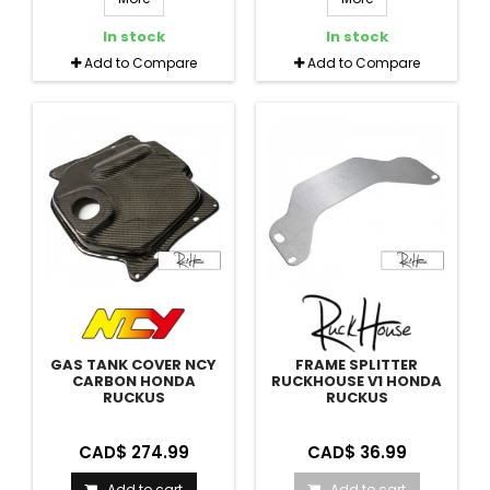
In stock
In stock
Add to Compare
Add to Compare
GAS TANK COVER NCY
FRAME SPLITTER
CARBON HONDA
RUCKHOUSE V1 HONDA
RUCKUS
RUCKUS
CAD$ 274.99
CAD$ 36.99
Add to cart
Add to cart