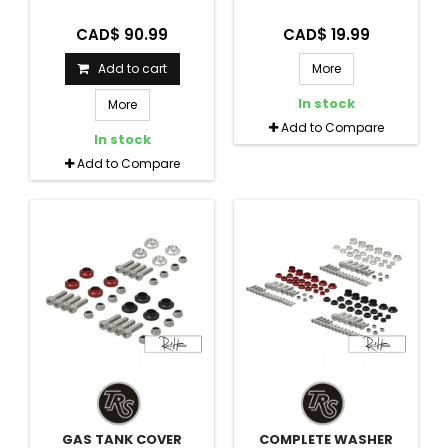
CAD$ 90.99
CAD$ 19.99
Add to cart
More
In stock
More
Add to Compare
In stock
Add to Compare
GAS TANK COVER
COMPLETE WASHER