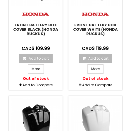
FRONT BATTERY BOX
FRONT BATTERY BOX
COVER BLACK (HONDA
COVER WHITE (HONDA
RUCKUS)
RUCKUS)
CAD$ 109.99
CAD$ 119.99
Add to cart
Add to cart
More
More
Out of stock
Out of stock
Add to Compare
Add to Compare