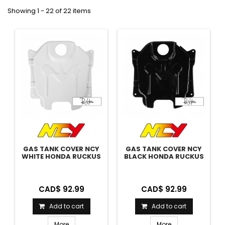
Showing 1 - 22 of 22 items
GAS TANK COVER NCY
GAS TANK COVER NCY
WHITE HONDA RUCKUS
BLACK HONDA RUCKUS
CAD$ 92.99
CAD$ 92.99
Add to cart
Add to cart
More
More